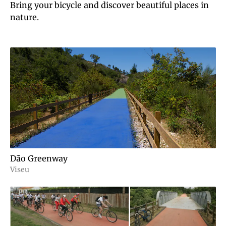
Bring your bicycle and discover beautiful places in
nature.
Dão Greenway
Viseu