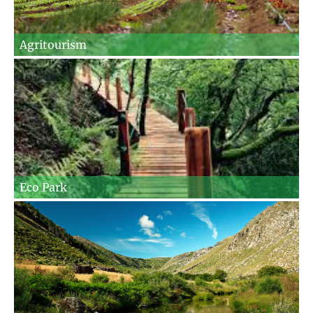
Agritourism
Eco Park