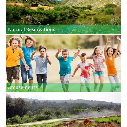
Natural Reservations
Amusements