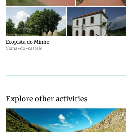
Ecopista do Minho
Viana-do-castelo
Explore other activities