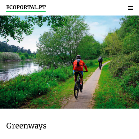
ECOPORTAL.PT
Greenways