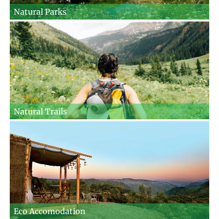
Natural Parks
Natural Trails
Eco Accomodation