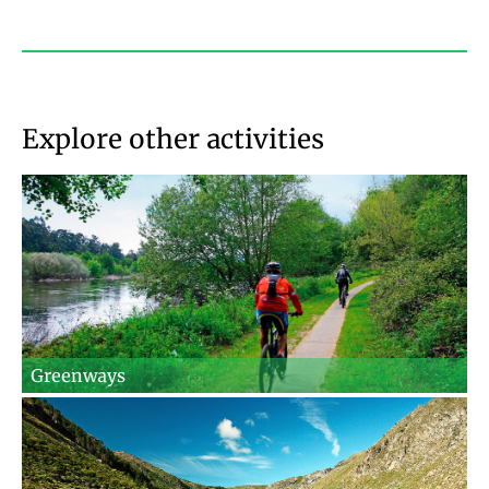
Explore other activities
Greenways