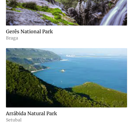
Gerês National Park
Braga
Arrábida Natural Park
Setubal