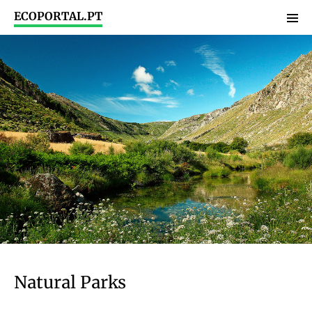
ECOPORTAL.PT
Natural Parks