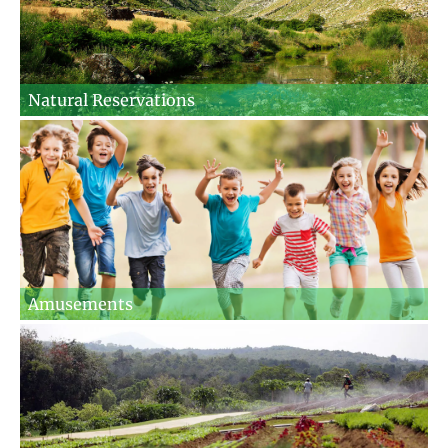
Natural Reservations
Amusements