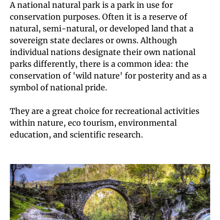
A national natural park is a park in use for
conservation purposes. Often it is a reserve of
natural, semi-natural, or developed land that a
sovereign state declares or owns. Although
individual nations designate their own national
parks differently, there is a common idea: the
conservation of 'wild nature' for posterity and as a
symbol of national pride.
They are a great choice for recreational activities
within nature, eco tourism, environmental
education, and scientific research.