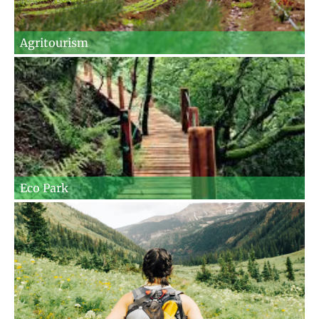
Agritourism
Eco Park